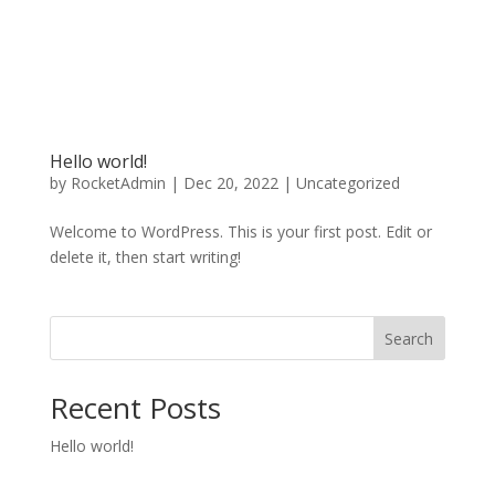
Hello world!
by
RocketAdmin
|
Dec 20, 2022
|
Uncategorized
Welcome to WordPress. This is your first post. Edit or
delete it, then start writing!
Search
Recent Posts
Hello world!