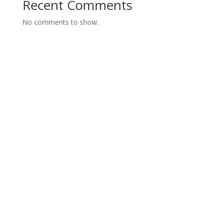
Recent Comments
No comments to show.