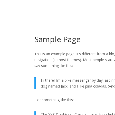
Sample Page
This is an example page. It’s different from a blo
navigation (in most themes). Most people start w
say something like this:
Hi there! I’m a bike messenger by day, aspirin
dog named Jack, and I like piña coladas. (And 
…or something like this:
The XYZ Doohickey Company was founded in 1