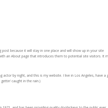
g post because it will stay in one place and will show up in your site
ith an About page that introduces them to potential site visitors. It 
g actor by night, and this is my website. I live in Los Angeles, have a 
gettin’ caught in the rain.)
971, and has been providing quality doohickeys to the public ever