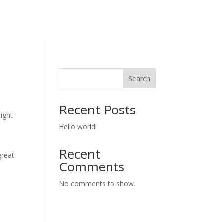
Search
Recent Posts
might
Hello world!
Recent
great
Comments
No comments to show.