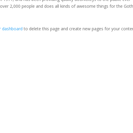
 over 2,000 people and does all kinds of awesome things for the Go
r dashboard
to delete this page and create new pages for your conte