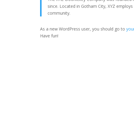
since. Located in Gotham City, XYZ employs
community.
As a new WordPress user, you should go to
you
Have fun!